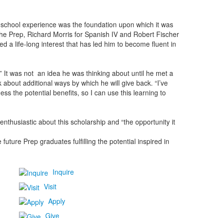
 school experience was the foundation upon which it was
The Prep, Richard Morris for Spanish IV and Robert Fischer
d a life-long interest that has led him to become fluent in
.” It was not an idea he was thinking about until he met a
 about additional ways by which he will give back. “I’ve
ess the potential benefits, so I can use this learning to
nthusiastic about this scholarship and “the opportunity it
uture Prep graduates fulfilling the potential inspired in
Inquire
Visit
Apply
Give