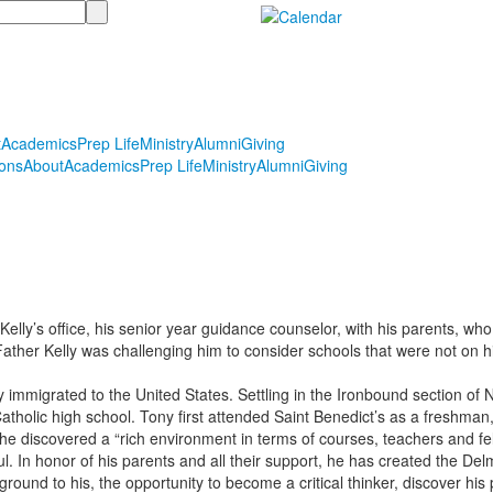
t
Academics
Prep Life
Ministry
Alumni
Giving
ons
About
Academics
Prep Life
Ministry
Alumni
Giving
elly’s office, his senior year guidance counselor, with his parents, who
d Father Kelly was challenging him to consider schools that were not on 
 immigrated to the United States. Settling in the Ironbound section of Ne
tholic high school. Tony first attended Saint Benedict’s as a freshman,
 he discovered a “rich environment in terms of courses, teachers and 
ul. In honor of his parents and all their support, he has created the D
ound to his, the opportunity to become a critical thinker, discover his