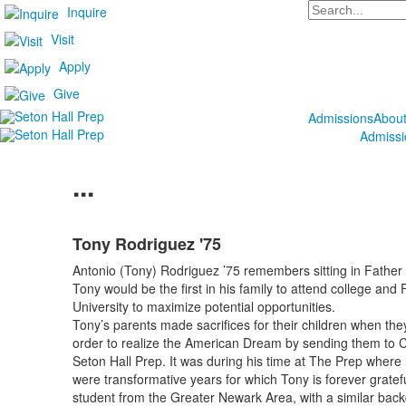
Search
Inquire
Visit
Apply
Give
Admissions
Abou
Admissi
...
Tony Rodriguez '75
Antonio (Tony) Rodriguez ’75 remembers sitting in Father K
Tony would be the first in his family to attend college an
University to maximize potential opportunities.
Tony’s parents made sacrifices for their children when they
order to realize the American Dream by sending them to Ca
Seton Hall Prep. It was during his time at The Prep where
were transformative years for which Tony is forever gratef
student from the Greater Newark Area, with a similar backgr