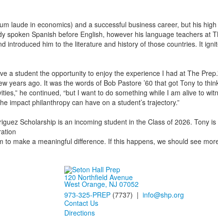
um laude in economics) and a successful business career, but his high
ready spoken Spanish before English, however his language teachers at 
troduced him to the literature and history of those countries. It ignite
ive a student the opportunity to enjoy the experience I had at The Prep
few years ago. It was the words of Bob Pastore ’60 that got Tony to think
ities,” he continued, “but I want to do something while I am alive to witn
the impact philanthropy can have on a student’s trajectory.”
guez Scholarship is an incoming student in the Class of 2026. Tony is e
ration
em to make a meaningful difference. If this happens, we should see more f
120 Northfield Avenue
West Orange, NJ 07052
973-325-PREP
(7737) |
info@shp.org
Contact Us
Directions