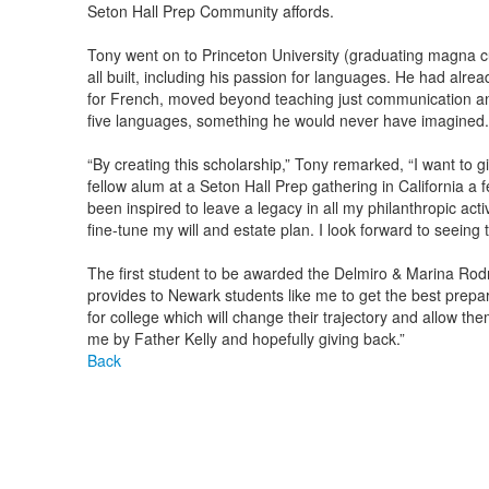
Seton Hall Prep Community affords.
Tony went on to Princeton University (graduating magna c
all built, including his passion for languages. He had al
for French, moved beyond teaching just communication and in
five languages, something he would never have imagined.
“By creating this scholarship,” Tony remarked, “I want to g
fellow alum at a Seton Hall Prep gathering in California a 
been inspired to leave a legacy in all my philanthropic activ
fine-tune my will and estate plan. I look forward to seeing 
The first student to be awarded the Delmiro & Marina Rodri
provides to Newark students like me to get the best prepa
for college which will change their trajectory and allow th
me by Father Kelly and hopefully giving back.”
Back