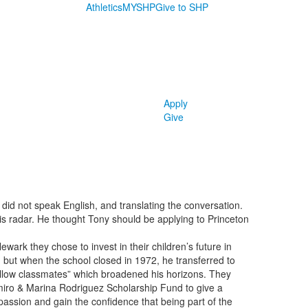
Athletics
MYSHP
Give to SHP
Apply
Give
 did not speak English, and translating the conversation.
his radar. He thought Tony should be applying to Princeton
wark they chose to invest in their children’s future in
 but when the school closed in 1972, he transferred to
fellow classmates” which broadened his horizons. They
elmiro & Marina Rodriguez Scholarship Fund to give a
 passion and gain the confidence that being part of the