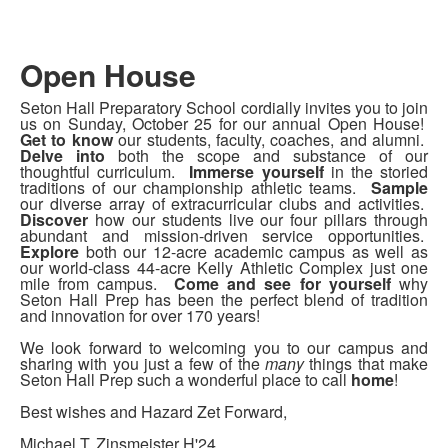
Open House
Seton Hall Preparatory School cordially invites you to join
us on Sunday, October 25 for our annual Open House!
Get to know
our students, faculty, coaches, and alumni.
Delve into
both the scope and substance of our
thoughtful curriculum.
Immerse yourself
in the storied
traditions of our championship athletic teams.
Sample
our diverse array of extracurricular clubs and activities.
Discover
how our students live our four pillars through
abundant and mission-driven service opportunities.
Explore
both our 12-acre academic campus as well as
our world-class 44-acre Kelly Athletic Complex just one
mile from campus.
Come and see for yourself
why
Seton Hall Prep has been the perfect blend of tradition
and innovation for over 170 years!
We look forward to welcoming you to our campus and
sharing with you just a few of the
many
things that make
Seton Hall Prep such a wonderful place to call
home
!
Best wishes and Hazard Zet Forward,
Michael T. Zinsmeister H'24