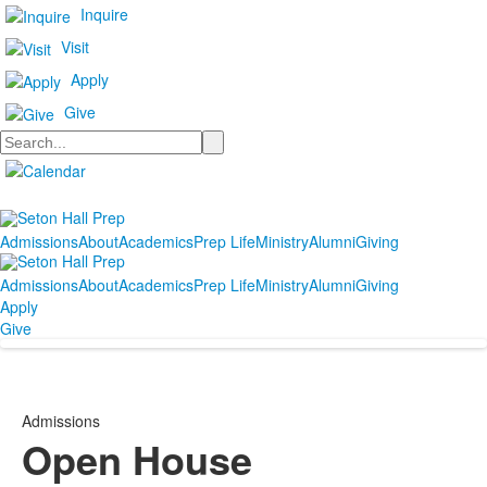
Inquire
Visit
Apply
Give
Search
Admissions
About
Academics
Prep Life
Ministry
Alumni
Giving
Admissions
About
Academics
Prep Life
Ministry
Alumni
Giving
Apply
Give
Admissions
Open House