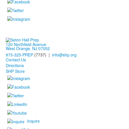
120 Northfield Avenue
West Orange, NJ 07052
973-325-PREP
(7737) |
info@shp.org
Contact Us
Directions
SHP Store
Inquire