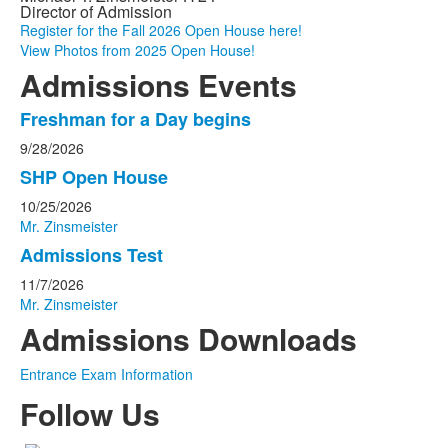
Director of Admission
Register for the Fall 2026 Open House here!
View Photos from 2025 Open House!
Admissions Events
Freshman for a Day begins
List
9/28/2026
of
3
SHP Open House
events.
10/25/2026
Mr. Zinsmeister
Admissions Test
11/7/2026
Mr. Zinsmeister
Admissions Downloads
Entrance Exam Information
Follow Us