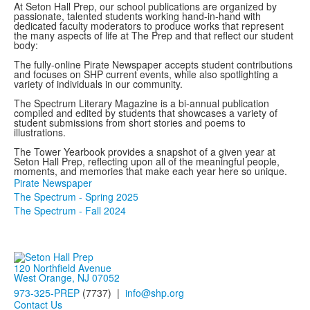
At Seton Hall Prep, our school publications are organized by
passionate, talented students working hand-in-hand with
dedicated faculty moderators to produce works that represent
the many aspects of life at The Prep and that reflect our student
body:
The fully-online Pirate Newspaper accepts student contributions
and focuses on SHP current events, while also spotlighting a
variety of individuals in our community.
The Spectrum Literary Magazine is a bi-annual publication
compiled and edited by students that showcases a variety of
student submissions from short stories and poems to
illustrations.
The Tower Yearbook provides a snapshot of a given year at
Seton Hall Prep, reflecting upon all of the meaningful people,
moments, and memories that make each year here so unique.
Pirate Newspaper
The Spectrum - Spring 2025
The Spectrum - Fall 2024
120 Northfield Avenue
West Orange, NJ 07052
973-325-PREP
(7737) |
info@shp.org
Contact Us