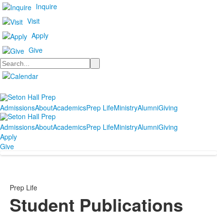
Inquire
Visit
Apply
Give
Search
Admissions
About
Academics
Prep Life
Ministry
Alumni
Giving
Admissions
About
Academics
Prep Life
Ministry
Alumni
Giving
Apply
Give
Prep Life
Student Publications