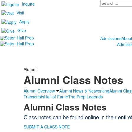
Search
Inquire
Visit
Apply
Give
Admissions
Abou
Admissi
Alumni
Alumni Class Notes
Alumni Overview
Alumni News & Networking
Alumni Clas
Transcripts
Hall of Fame
The Prep Legends
Alumni Class Notes
Class notes can be found online in their entir
SUBMIT A CLASS NOTE