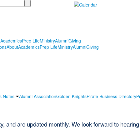
t
Academics
Prep Life
Ministry
Alumni
Giving
ons
About
Academics
Prep Life
Ministry
Alumni
Giving
s Notes
Alumni Association
Golden Knights
Pirate Business Directory
P
ety, and are updated monthly. We look forward to hearing