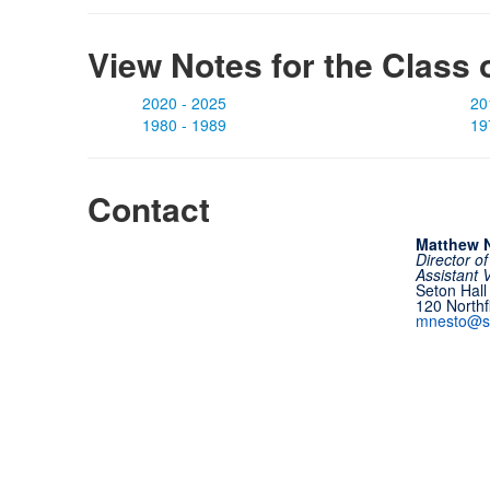
View Notes for the Class 
2020 - 2025
20
1980 - 1989
19
Contact
Matthew N
Director o
Assistant 
Seton Hall
120 North
mnesto@s