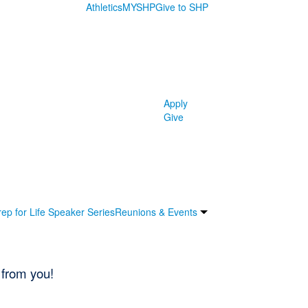
Athletics
MYSHP
Give to SHP
Apply
Give
rep for Life Speaker Series
Reunions & Events
 from you!