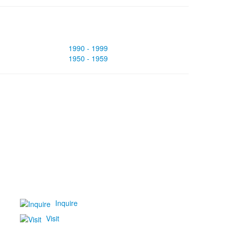
1990 - 1999
1950 - 1959
Inquire
Visit