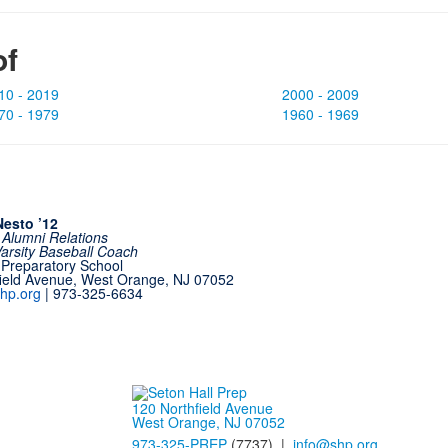
of
10 - 2019
2000 - 2009
70 - 1979
1960 - 1969
esto ’12
f Alumni Relations
Varsity Baseball Coach
 Preparatory School
field Avenue, West Orange, NJ 07052
hp.org
| 973-325-6634
120 Northfield Avenue
West Orange, NJ 07052
973-325-PREP
(7737) |
info@shp.org