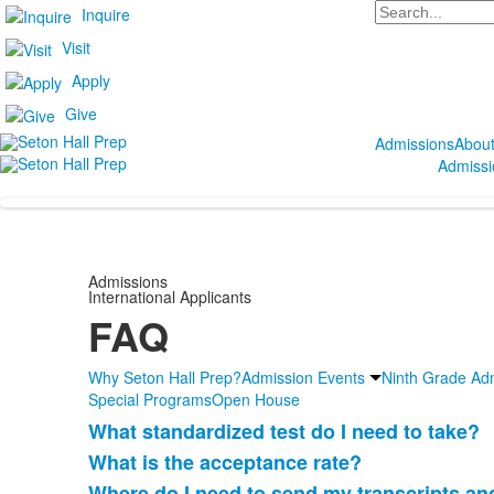
Search
Inquire
Visit
Apply
Give
Admissions
Abou
Admissi
Admissions
International Applicants
FAQ
Why Seton Hall Prep?
Admission Events
Ninth Grade Ad
Special Programs
Open House
What standardized test do I need to take?
List
What is the acceptance rate?
of
Where do I need to send my transcripts an