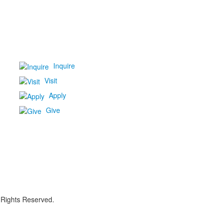
Inquire
Visit
Apply
Give
 Rights Reserved.