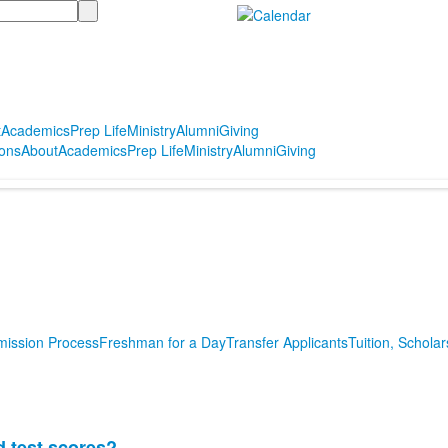
t
Academics
Prep Life
Ministry
Alumni
Giving
ons
About
Academics
Prep Life
Ministry
Alumni
Giving
mission Process
Freshman for a Day
Transfer Applicants
Tuition, Scholar
d test scores?