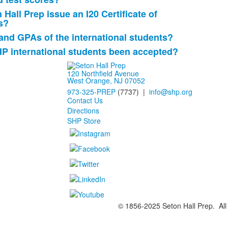
Hall Prep issue an I20 Certificate of
s?
and GPAs of the international students?
HP international students been accepted?
120 Northfield Avenue
West Orange, NJ 07052
973-325-PREP
(7737) |
info@shp.org
Contact Us
Directions
SHP Store
© 1856-2025 Seton Hall Prep. All