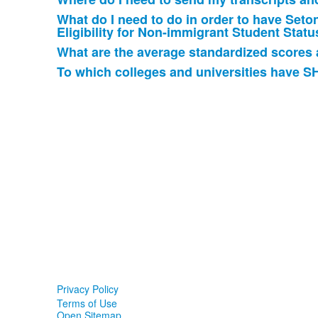
6
items.
What do I need to do in order to have Seton 
Eligibility for Non-immigrant Student Statu
What are the average standardized scores 
To which colleges and universities have S
Privacy Policy
Terms of Use
Open Sitemap