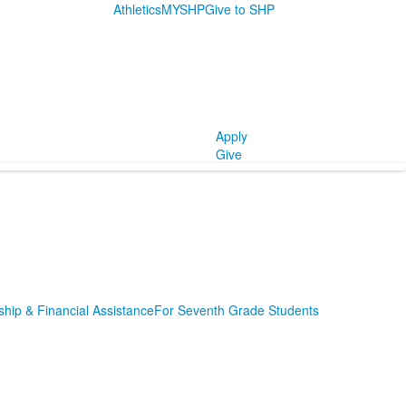
Athletics
MYSHP
Give to SHP
Apply
Give
ship & Financial Assistance
For Seventh Grade Students