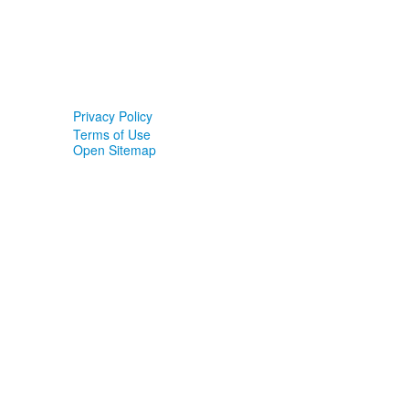
Privacy Policy
Terms of Use
Open Sitemap