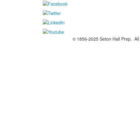
© 1856-2025 Seton Hall Prep. All