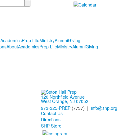
t
Academics
Prep Life
Ministry
Alumni
Giving
ons
About
Academics
Prep Life
Ministry
Alumni
Giving
120 Northfield Avenue
West Orange, NJ 07052
973-325-PREP
(7737) |
info@shp.org
Contact Us
Directions
SHP Store