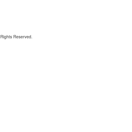
 Rights Reserved.