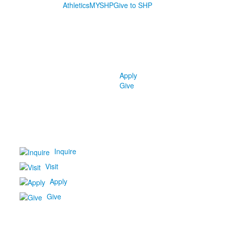
Athletics
MYSHP
Give to SHP
Apply
Give
Inquire
Visit
Apply
Give