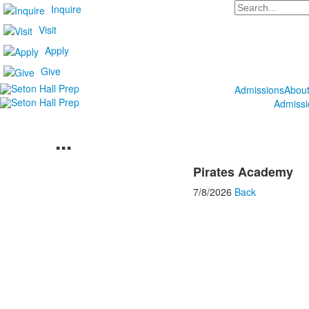
Search
Inquire
Visit
Apply
Give
Admissions
Abou
Admissi
...
Pirates Academy
7/8/2026
Back